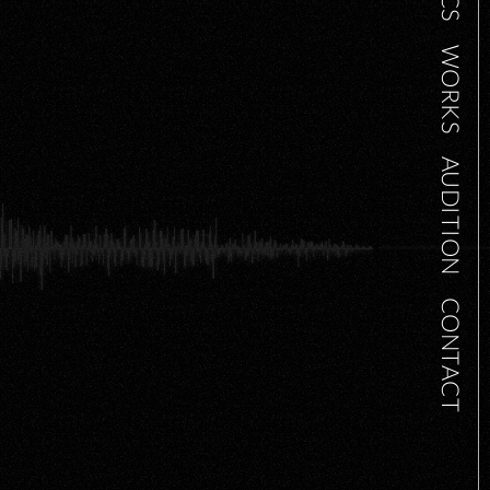
WORKS
AUDITION
CONTACT