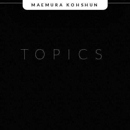
MAEMURA KOHSHUN
TOPICS