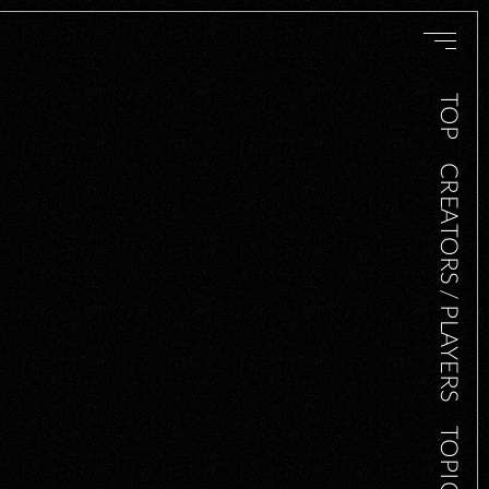
TOP
CREATORS / PLAYERS
TOPICS