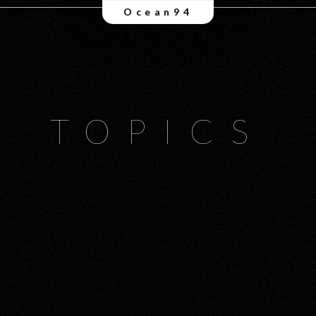
Ocean94
TOPICS