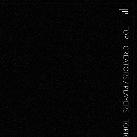
TOP
CREATORS / PLAYERS
TOPICS