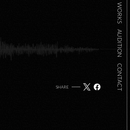
WORKS
AUDITION
CONTACT
SHARE