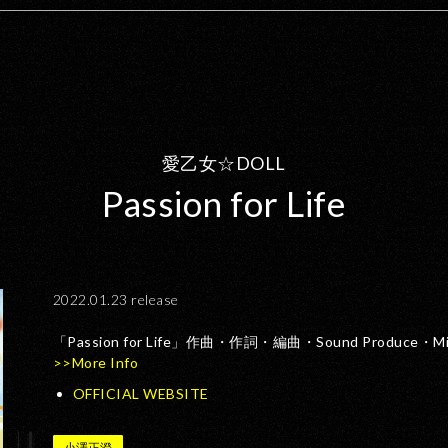
愛乙女☆DOLL
Passion for Life
2022.01.23 release
「Passion for Life」作曲・作詞・編曲・Sound Produce
>>More Info
OFFICIAL WEBSITE
小澤正澄