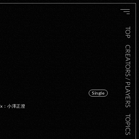
TOP
CREATORS / PLAYERS
Single
・Mix：小澤正澄
TOPICS